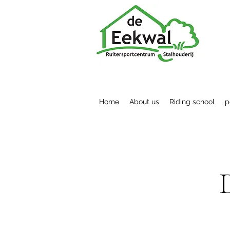
Home
About us
Riding school
p