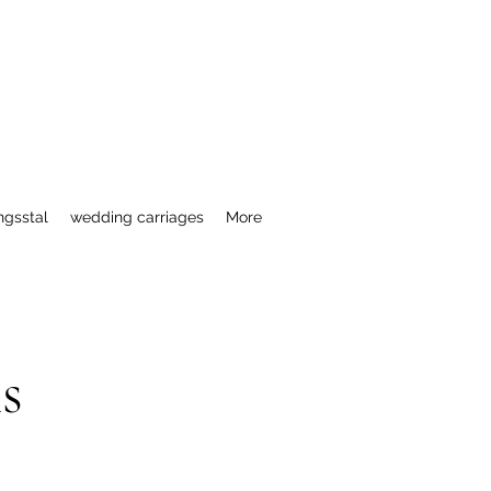
ngsstal
wedding carriages
More
s