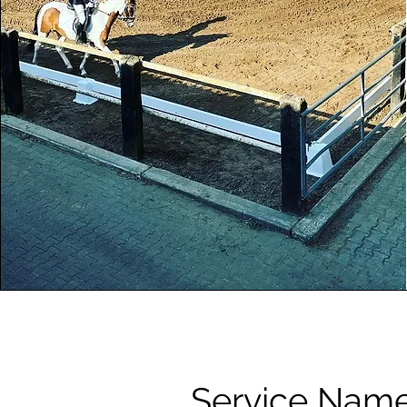
Service Nam