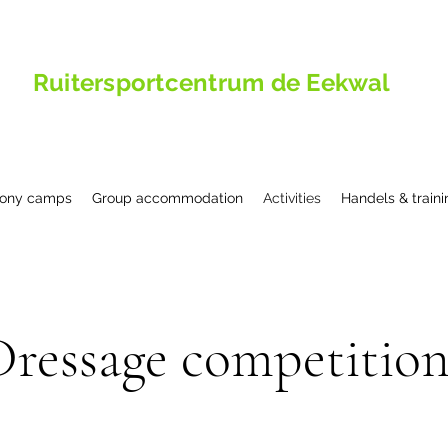
Ruitersportcentrum de Eekwal
ony camps
Group accommodation
Activities
Handels & traini
Dressage competition