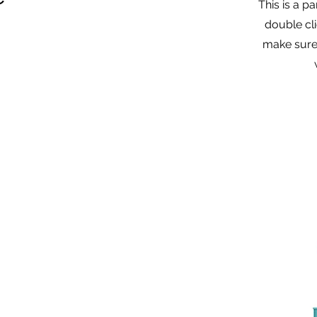
This is a p
double cli
make sure 