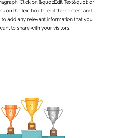
aragraph. Click on &quot;Edit Text&quot; or
ck on the text box to edit the content and
to add any relevant information that you
want to share with your visitors.