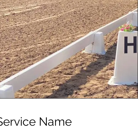
Service Name