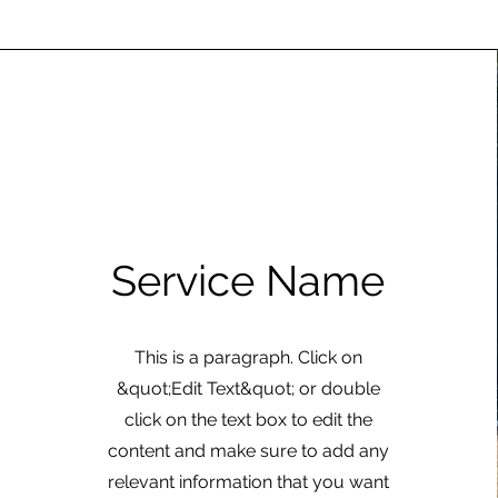
Service Name
This is a paragraph. Click on
&quot;Edit Text&quot; or double
click on the text box to edit the
content and make sure to add any
relevant information that you want