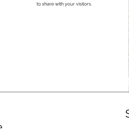
to share with your visitors.
e