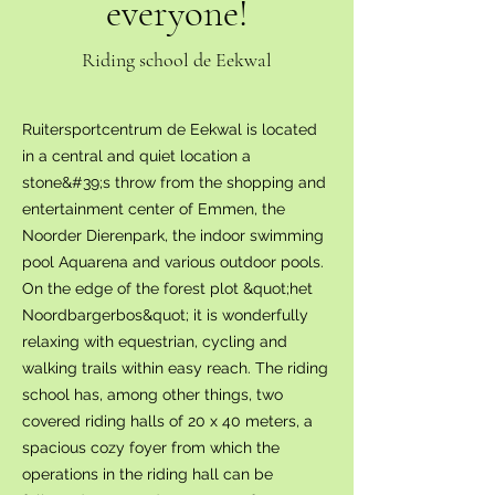
everyone!
Riding school de Eekwal
Ruitersportcentrum de Eekwal is located
in a central and quiet location a
stone&#39;s throw from the shopping and
entertainment center of Emmen, the
Noorder Dierenpark, the indoor swimming
pool Aquarena and various outdoor pools.
On the edge of the forest plot &quot;het
Noordbargerbos&quot; it is wonderfully
relaxing with equestrian, cycling and
walking trails within easy reach. The riding
school has, among other things, two
covered riding halls of 20 x 40 meters, a
spacious cozy foyer from which the
operations in the riding hall can be