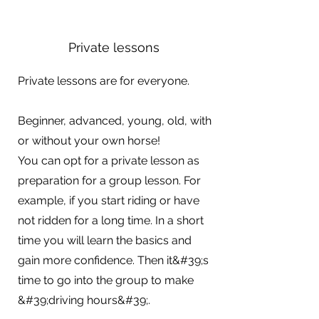
Private lessons
Private lessons are for everyone.
Beginner, advanced, young, old, with
or without your own horse!
You can opt for a private lesson as
preparation for a group lesson. For
example, if you start riding or have
not ridden for a long time. In a short
time you will learn the basics and
gain more confidence. Then it&#39;s
time to go into the group to make
&#39;driving hours&#39;.