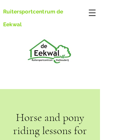
Ruitersportcentrum de
Eekwal
Horse and pony
riding lessons for