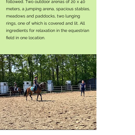
followed. Two outdoor arenas of 20 x 40
meters, a jumping arena, spacious stables,
meadows and paddocks, two lunging
rings, one of which is covered and lit. All
ingredients for relaxation in the equestrian
field in one location.