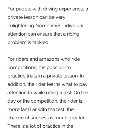
For people with driving experience, a
private lesson can be very
enlightening. Sometimes individual
attention can ensure that a riding
problem is tackled.
For riders and amazons who ride
competitions, it is possible to
practice trials in a private lesson. In
addition, the rider learns what to pay
attention to while riding a test. On the
day of the competition, the rider is
more familiar with the test, the
chance of success is much greater.
There is a lot of practice in the