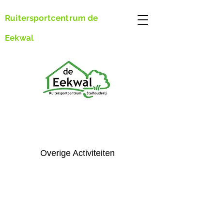
Ruitersportcentrum de
Eekwal
Overige Activiteiten