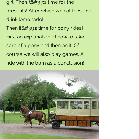
girl. Then it&#39;s time for the
presents! After which we eat fries and
drink lemonade!
Then it&#39;s time for pony rides!
First an explanation of how to take
care of a pony and then on it! Of
course we will also play games. A
ride with the tram as a conclusion!