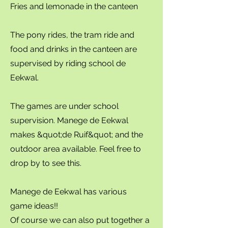
Fries and lemonade in the canteen
The pony rides, the tram ride and
food and drinks in the canteen are
supervised by riding school de
Eekwal.
The games are under school
supervision. Manege de Eekwal
makes &quot;de Ruif&quot; and the
outdoor area available. Feel free to
drop by to see this.
Manege de Eekwal has various
game ideas!!
Of course we can also put together a