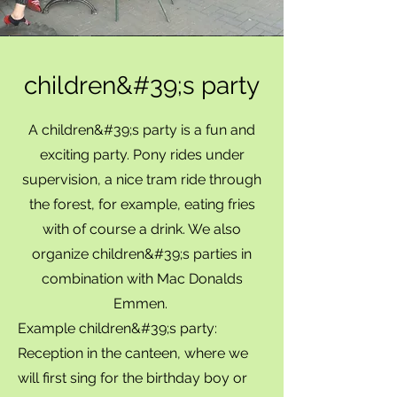
children&#39;s party
A children&#39;s party is a fun and
exciting party. Pony rides under
supervision, a nice tram ride through
the forest, for example, eating fries
with of course a drink. We also
organize children&#39;s parties in
combination with Mac Donalds
Emmen.
Example children&#39;s party:
Reception in the canteen, where we
will first sing for the birthday boy or