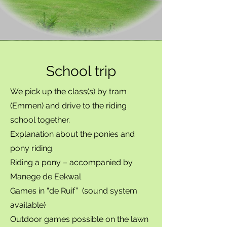
School trip
We pick up the class(s) by tram
(Emmen) and drive to the riding
school together.
Explanation about the ponies and
pony riding.
Riding a pony – accompanied by
Manege de Eekwal
Games in “de Ruif” (sound system
available)
Outdoor games possible on the lawn