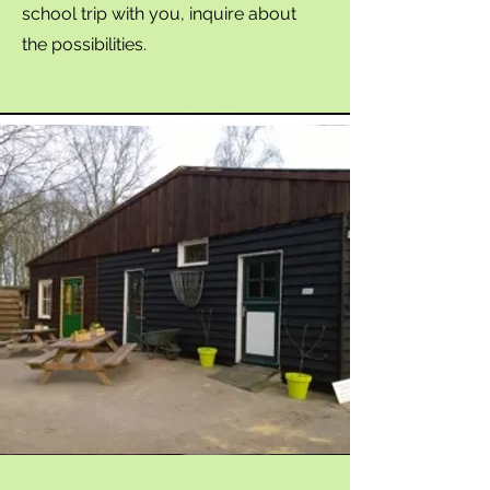
school trip with you, inquire about
the possibilities.