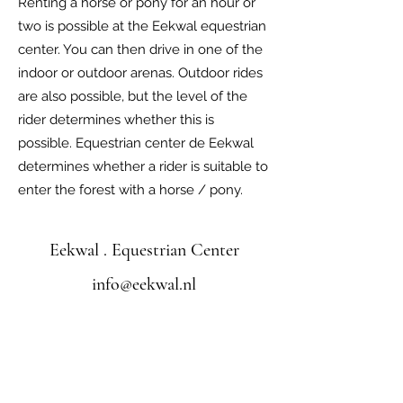
Renting a horse or pony for an hour or
two is possible at the Eekwal equestrian
center. You can then drive in one of the
indoor or outdoor arenas. Outdoor rides
are also possible, but the level of the
rider determines whether this is
possible. Equestrian center de Eekwal
determines whether a rider is suitable to
enter the forest with a horse / pony.
Eekwal . Equestrian Center
info@eekwal.nl
©2022 by Equestrian Center de Eekwal. Proudly
created with Wix.com