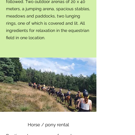
followed. Two outdoor arenas of 20 x 40
meters, a jumping arena, spacious stables,
meadows and paddocks, two lunging
rings, one of which is covered and lit. All
ingredients for relaxation in the equestrian
field in one location.
Horse / pony rental