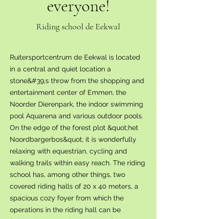
everyone!
Riding school de Eekwal
Ruitersportcentrum de Eekwal is located
in a central and quiet location a
stone&#39;s throw from the shopping and
entertainment center of Emmen, the
Noorder Dierenpark, the indoor swimming
pool Aquarena and various outdoor pools.
On the edge of the forest plot &quot;het
Noordbargerbos&quot; it is wonderfully
relaxing with equestrian, cycling and
walking trails within easy reach. The riding
school has, among other things, two
covered riding halls of 20 x 40 meters, a
spacious cozy foyer from which the
operations in the riding hall can be