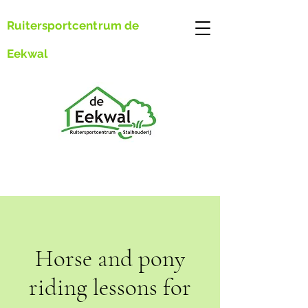
Ruitersportcentrum de
Eekwal
Horse and pony
riding lessons for